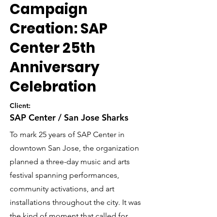
Campaign
Creation: SAP
Center 25th
Anniversary
Celebration
Client:
SAP Center / San Jose Sharks
To mark 25 years of SAP Center in
downtown San Jose, the organization
planned a three-day music and arts
festival spanning performances,
community activations, and art
installations throughout the city. It was
the kind of moment that called for