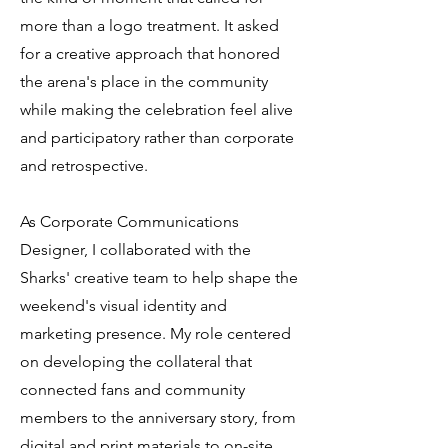
more than a logo treatment. It asked
for a creative approach that honored
the arena's place in the community
while making the celebration feel alive
and participatory rather than corporate
and retrospective.
As Corporate Communications
Designer, I collaborated with the
Sharks' creative team to help shape the
weekend's visual identity and
marketing presence. My role centered
on developing the collateral that
connected fans and community
members to the anniversary story, from
digital and print materials to on-site