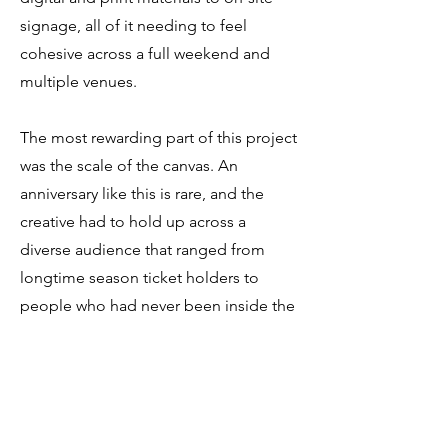
signage, all of it needing to feel
cohesive across a full weekend and
multiple venues.
The most rewarding part of this project
was the scale of the canvas. An
anniversary like this is rare, and the
creative had to hold up across a
diverse audience that ranged from
longtime season ticket holders to
people who had never been inside the
arena. Getting that range right,
celebratory without being nostalgic,
community-focused without being
generic, was the creative challenge
worth solving.