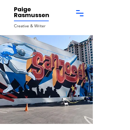
Paige
Rasmussen
Creative & Writer